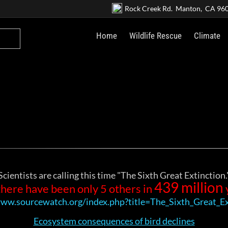
Rock Creek Rd. Manton, CA 96
Home
Wildlife Rescue
Climate
Scientists are calling this time "The Sixth Great Extinction.
439 million
there have been only 5 others in
www.sourcewatch.org/index.php?title=The_Sixth_Great_Ex
Ecosystem consequences of bird declines