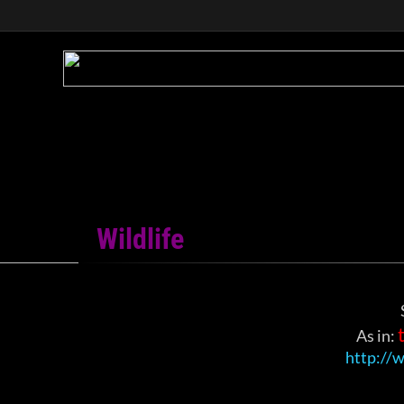
Wildlife
​As in:
http://