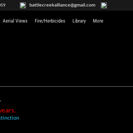
battlecreekalliance@gmail.com
059
Aerial Views
Fire/Herbicides
Library
More
"
years.
tinction