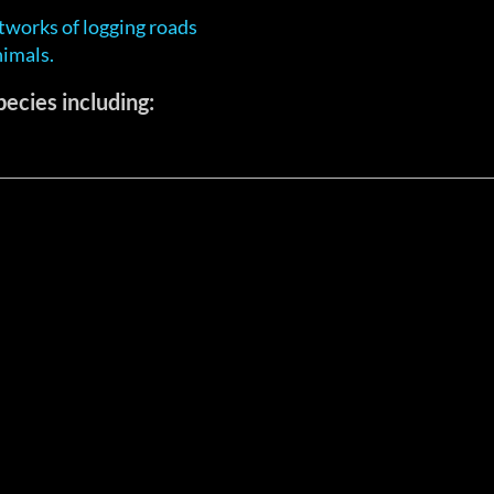
tworks of logging roads
nimals.
ecies including: