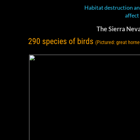
Habitat destruction an
​affec
The Sierra Neva
290 species of birds
(Pictured: great horne