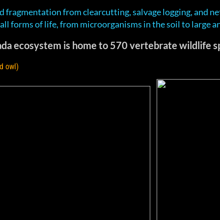
d fragmentation from clearcutting, salvage logging, and ne
t all forms of life, from microorganisms in the soil to large a
da ecosystem is home to 570 vertebrate wildlife sp
d owl)