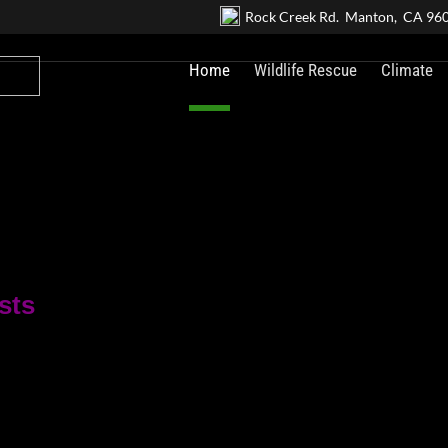
Rock Creek Rd. Manton, CA 96
Home
Wildlife Rescue
Climate
sts
.