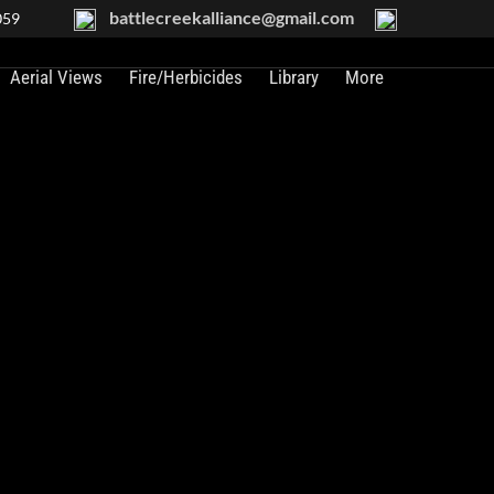
battlecreekalliance@gmail.com
059
Aerial Views
Fire/Herbicides
Library
More