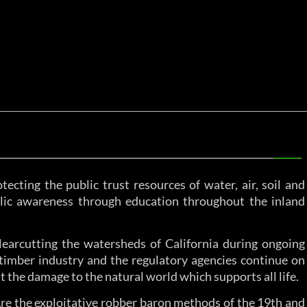
tecting the public trust resources of water, air, soil and
ublic awareness through education throughout the inland
learcutting the watersheds of California during ongoing
timber industry and the regulatory agencies continue on
t the damage to the natural world which supports all life.
 Are the exploitative robber baron methods of the 19th and