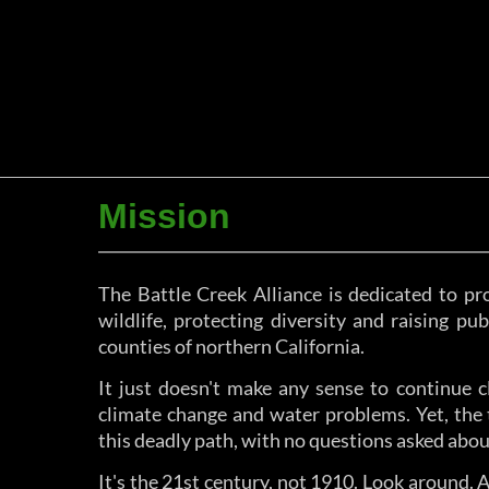
Mission
The Battle Creek Alliance is dedicated to pro
wildlife, protecting diversity and raising p
counties of northern California.
It just doesn't make any sense to continue c
climate change and water problems. Yet, the 
this deadly path, with no questions asked abou
It's the 21st century, not 1910. Look around.