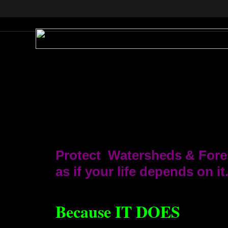
Protect Watersheds & Fore
as if your life depends on it
Because IT DOES